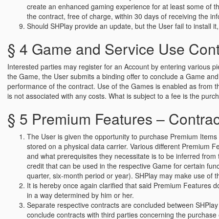
create an enhanced gaming experience for at least some of the
the contract, free of charge, within 30 days of receiving the i
Should SHPlay provide an update, but the User fail to install it, 
§ 4 Game and Service Use Contra
Interested parties may register for an Account by entering various p
the Game, the User submits a binding offer to conclude a Game and S
performance of the contract. Use of the Games is enabled as from 
is not associated with any costs. What is subject to a fee is the pu
§ 5 Premium Features – Contract
The User is given the opportunity to purchase Premium Items or
stored on a physical data carrier. Various different Premium 
and what prerequisites they necessitate is to be inferred fr
credit that can be used in the respective Game for certain fun
quarter, six-month period or year). SHPlay may make use of the
It is hereby once again clarified that said Premium Features d
in a way determined by him or her.
Separate respective contracts are concluded between SHPlay 
conclude contracts with third parties concerning the purchase