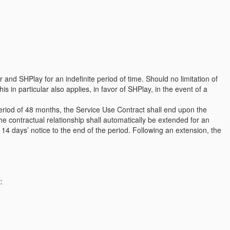
and SHPlay for an indefinite period of time. Should no limitation of
s in particular also applies, in favor of SHPlay, in the event of a
period of 48 months, the Service Use Contract shall end upon the
he contractual relationship shall automatically be extended for an
ng 14 days’ notice to the end of the period. Following an extension, the
: