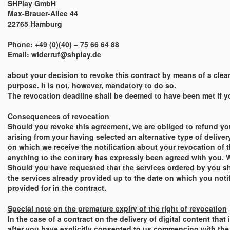
SHPlay GmbH
Max-Brauer-Allee 44
22765 Hamburg
Phone: +49 (0)(40) – 75 66 64 88
Email: widerruf@shplay.de
about your decision to revoke this contract by means of a clear 
purpose. It is not, however, mandatory to do so.
The revocation deadline shall be deemed to have been met if you
Consequences of revocation
Should you revoke this agreement, we are obliged to refund yo
arising from your having selected an alternative type of deliver
on which we receive the notification about your revocation of 
anything to the contrary has expressly been agreed with you. W
Should you have requested that the services ordered by you sh
the services already provided up to the date on which you notify
provided for in the contract.
Special note on the premature expiry of the right of revocation
In the case of a contract on the delivery of digital content tha
after you have explicitly consented to us commencing with the e