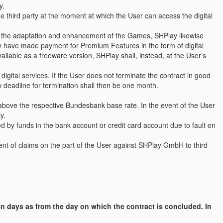
y.
he third party at the moment at which the User can access the digital
f the adaptation and enhancement of the Games, SHPlay likewise
ady have made payment for Premium Features in the form of digital
vailable as a freeware version, SHPlay shall, instead, at the User’s
igital services. If the User does not terminate the contract in good
ew deadline for termination shall then be one month.
 above the respective Bundesbank base rate. In the event of the User
y.
d by funds in the bank account or credit card account due to fault on
ent of claims on the part of the User against SHPlay GmbH to third
en days as from the day on which the contract is concluded. In