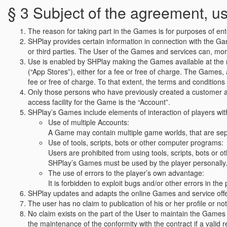
§ 3 Subject of the agreement, 
The reason for taking part in the Games is for purposes of en
SHPlay provides certain information in connection with the G
or third parties. The User of the Games and services can, more
Use is enabled by SHPlay making the Games available at the res
(“App Stores”), either for a fee or free of charge. The Games, a
fee or free of charge. To that extent, the terms and conditions
Only those persons who have previously created a customer acc
access facility for the Game is the “Account”.
SHPlay’s Games include elements of interaction of players with 
Use of multiple Accounts:
A Game may contain multiple game worlds, that are sepa
Use of tools, scripts, bots or other computer programs:
Users are prohibited from using tools, scripts, bots or o
SHPlay’s Games must be used by the player personally
The use of errors to the player’s own advantage:
It is forbidden to exploit bugs and/or other errors in t
SHPlay updates and adapts the online Games and service offers
The user has no claim to publication of his or her profile or n
No claim exists on the part of the User to maintain the Games 
the maintenance of the conformity with the contract if a valid 