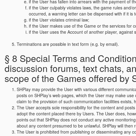
if the User has fallen into arrears with the payment of t
if the User culpably violates laws, the game rules and/o
occurred, a warning letter can be dispensed with if it i
if the User violates criminal law;
if the User makes use of the Game or the services for 
if the User uses the Account of another player, against sa
Terminations are possible in text form (e.g. by email).
§ 8 Special Terms and Conditions
discussion forums, text chats, 
scope of the Games offered by 
SHPlay may provide the User with various different communicatio
posts on SHPlay’s web pages, which the User may make use of wi
claim to the provision of such communication facilities exists,
The User accepts sole responsibility for the content and posts 
adopt the content placed there by Users. The User does, howe
points out that SHPlay does not conduct any active monitoring
about any content presumed to be unlawful. SHPlay will then r
The User is prohibited from publishing or disseminating any co