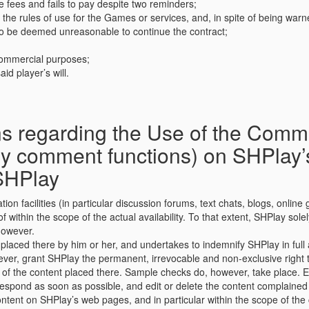
he fees and fails to pay despite two reminders;
r the rules of use for the Games or services, and, in spite of being war
s to be deemed unreasonable to continue the contract;
commercial purposes;
id player’s will.
 regarding the Use of the Communi
any comment functions) on SHPlay
SHPlay
n facilities (in particular discussion forums, text chats, blogs, onlin
thin the scope of the actual availability. To that extent, SHPlay solel
 however.
placed there by him or her, and undertakes to indemnify SHPlay in full ag
ver, grant SHPlay the permanent, irrevocable and non-exclusive right t
 of the content placed there. Sample checks do, however, take place. 
espond as soon as possible, and edit or delete the content complained 
ntent on SHPlay’s web pages, and in particular within the scope of the 