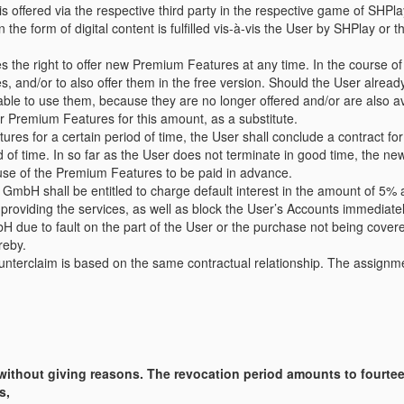
offered via the respective third party in the respective game of SHPla
e form of digital content is fulfilled vis-à-vis the User by SHPlay or t
the right to offer new Premium Features at any time. In the course o
es, and/or to also offer them in the free version. Should the User alre
be able to use them, because they are no longer offered and/or are also a
er Premium Features for this amount, as a substitute.
s for a certain period of time, the User shall conclude a contract for d
od of time. In so far as the User does not terminate in good time, the n
 use of the Premium Features to be paid in advance.
y GmbH shall be entitled to charge default interest in the amount of 5%
providing the services, as well as block the User’s Accounts immediatel
H due to fault on the part of the User or the purchase not being covere
reby.
counterclaim is based on the same contractual relationship. The assignm
 without giving reasons. The revocation period amounts to fourte
s,