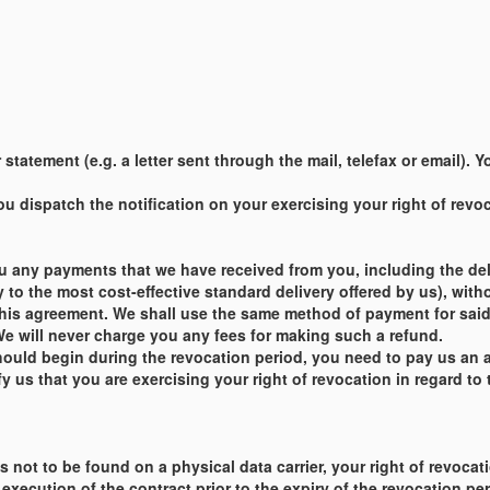
statement (e.g. a letter sent through the mail, telefax or email).
 dispatch the notification on your exercising your right of revoca
u any payments that we have received from you, including the deli
y to the most cost-effective standard delivery offered by us), with
this agreement. We shall use the same method of payment for said 
e will never charge you any fees for making such a refund.
ould begin during the revocation period, you need to pay us an 
 us that you are exercising your right of revocation in regard to 
t is not to be found on a physical data carrier, your right of revo
xecution of the contract prior to the expiry of the revocation pe