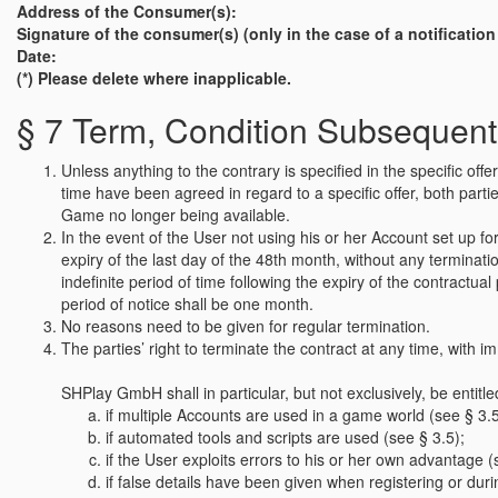
Address of the Consumer(s):
Signature of the consumer(s) (only in the case of a notificatio
Date:
(*) Please delete where inapplicable.
§ 7 Term, Condition Subsequent
Unless anything to the contrary is specified in the specific o
time have been agreed in regard to a specific offer, both parties
Game no longer being available.
In the event of the User not using his or her Account set up 
expiry of the last day of the 48th month, without any terminat
indefinite period of time following the expiry of the contractua
period of notice shall be one month.
No reasons need to be given for regular termination.
The parties’ right to terminate the contract at any time, with im
SHPlay GmbH shall in particular, but not exclusively, be entitle
if multiple Accounts are used in a game world (see § 3.5
if automated tools and scripts are used (see § 3.5);
if the User exploits errors to his or her own advantage (
if false details have been given when registering or du