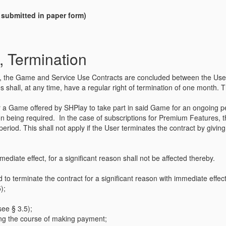
n submitted in paper form)
, Termination
ffer, the Game and Service Use Contracts are concluded between the User 
 shall, at any time, have a regular right of termination of one month. Thi
for a Game offered by SHPlay to take part in said Game for an ongoing 
ion being required. In the case of subscriptions for Premium Features, t
l period. This shall not apply if the User terminates the contract by givi
mediate effect, for a significant reason shall not be affected thereby.
d to terminate the contract for a significant reason with immediate effect
);
see § 3.5);
ring the course of making payment;