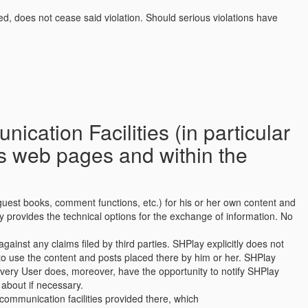
ned, does not cease said violation. Should serious violations have
cation Facilities (in particular
’s web pages and within the
e guest books, comment functions, etc.) for his or her own content and
y provides the technical options for the exchange of information. No
ainst any claims filed by third parties. SHPlay explicitly does not
o use the content and posts placed there by him or her. SHPlay
Every User does, moreover, have the opportunity to notify SHPlay
about if necessary.
communication facilities provided there, which