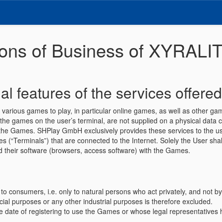
ions of Business of XYRAL
al features of the services offered
s various games to play, in particular online games, as well as other 
the games on the user’s terminal, are not supplied on a physical data car
 in the Games. SHPlay GmbH exclusively provides these services to the
“Terminals”) that are connected to the Internet. Solely the User shall
and their software (browsers, access software) with the Games.
o consumers, i.e. only to natural persons who act privately, and not b
ial purposes or any other industrial purposes is therefore excluded.
e date of registering to use the Games or whose legal representatives