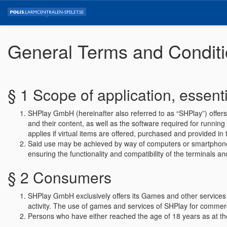
General Terms and Condit
§ 1 Scope of application, essenti
SHPlay GmbH (hereinafter also referred to as “SHPlay”) offer
and their content, as well as the software required for running 
applies if virtual items are offered, purchased and provided
Said use may be achieved by way of computers or smartphones (
ensuring the functionality and compatibility of the terminals 
§ 2 Consumers
SHPlay GmbH exclusively offers its Games and other services t
activity. The use of games and services of SHPlay for commerc
Persons who have either reached the age of 18 years as at th