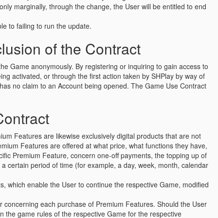
ly marginally, through the change, the User will be entitled to end
le to failing to run the update.
usion of the Contract
o the Game anonymously. By registering or inquiring to gain access to
g activated, or through the first action taken by SHPlay by way of
er has no claim to an Account being opened. The Game Use Contract
Contract
um Features are likewise exclusively digital products that are not
emium Features are offered at what price, what functions they have,
cific Premium Feature, concern one-off payments, the topping up of
r a certain period of time (for example, a day, week, month, calendar
ucts, which enable the User to continue the respective Game, modified
ser concerning each purchase of Premium Features. Should the User
in the game rules of the respective Game for the respective