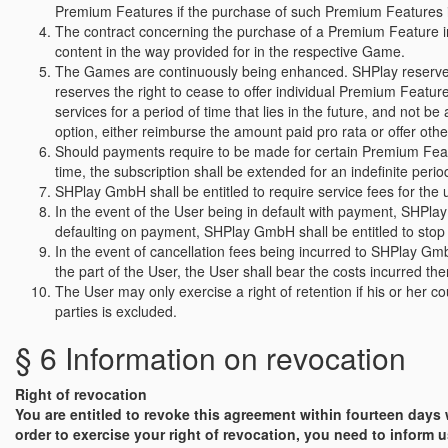
Premium Features if the purchase of such Premium Features is 
The contract concerning the purchase of a Premium Feature in th
content in the way provided for in the respective Game.
The Games are continuously being enhanced. SHPlay reserves 
reserves the right to cease to offer individual Premium Featur
services for a period of time that lies in the future, and not 
option, either reimburse the amount paid pro rata or offer oth
Should payments require to be made for certain Premium Feature
time, the subscription shall be extended for an indefinite peri
SHPlay GmbH shall be entitled to require service fees for the
In the event of the User being in default with payment, SHPla
defaulting on payment, SHPlay GmbH shall be entitled to stop 
In the event of cancellation fees being incurred to SHPlay Gmb
the part of the User, the User shall bear the costs incurred the
The User may only exercise a right of retention if his or her 
parties is excluded.
§ 6 Information on revocation
Right of revocation
You are entitled to revoke this agreement within fourteen days
order to exercise your right of revocation, you need to inform u