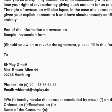
lose your right of revocation by giving such consent for us to 
The right of revocation will also lapse, in the case of a contra
given your explicit consent to it and have simultaneously confir
entirety.
End of the information on revocation
Sample -revocation form
(Should you wish to revoke the agreement, please fill in this for
To
SHPlay GmbH
Max-Brauer-Allee 44
22765 Hamburg
Phone: +49 (0) 40 – 75 66 64 88
Email: widerruf@shplay.de
I/We (*) hereby revoke the contract concluded by me/us (*) on th
Ordered on (*)/Received on (*):
Name of the Consumer(s):