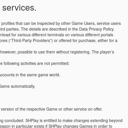
 services.
 profiles that can be inspected by other Game Users, service users
d parties. The details are described in the Data Privacy Policy.
ad for various different terminals on various different portals
res (“Third-Party Providers”) or offered for purchase, either for a
however, possible to use them without registering. The player’s
 following activities are not permitted:
 Accounts in the same game world.
a Game automatically.
version of the respective Game or other service on offer.
being concluded. SHPlay is entitled to make changes extending beyond
 reason in particular exists if SHPlay changes Games in order to