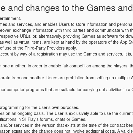
use and changes to the Games and
tertainment.
ames and services, and enables Users to store information and personal
over, exchange information with third parties and communicate with thir
pective URLs, or, alternatively, providing Games as software for downlo
s well as virtual items, are kept at hand by the operators of the App Sto
 of use of the Third-Party Providers apply.
ount by way of a registration may use the Games and services. It is, 
one another. In order to enable fair competition among the players, the
rate from one another. Users are prohibited from setting up multiple
ther computer programs that are suitable for carrying out activities in 
.
he programming for the User’s own purposes.
 on an ongoing basis. The User is exclusively able to use the current 
otifications in SHPlay’s forums, chats or Games.
and/or services in the version that exists at the time of the contract 
reason exists and the change does not involve additional costs. A valid