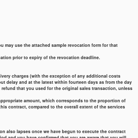
 You may use the attached sample revocation form for that
tion prior to expiry of the revocation deadline.
very charges (with the exception of any additional costs
out delay and at the latest within fourteen days as from the day
refund that you used for the original sales transaction, unless
appropriate amount, which corresponds to the proportion of
this contract, compared to the overall extent of the services
cation also lapses once we have begun to execute the contract
riod and you have confirmed that you are aware that you will