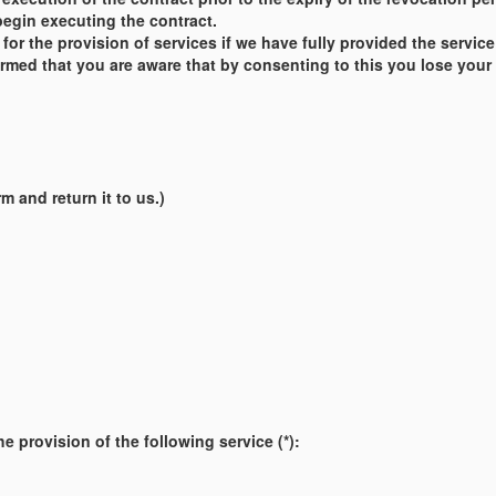
begin executing the contract.
ct for the provision of services if we have fully provided the ser
med that you are aware that by consenting to this you lose your ri
m and return it to us.)
e provision of the following service (*):