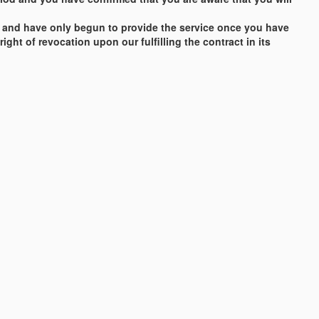
vice and have only begun to provide the service once you have
ght of revocation upon our fulfilling the contract in its