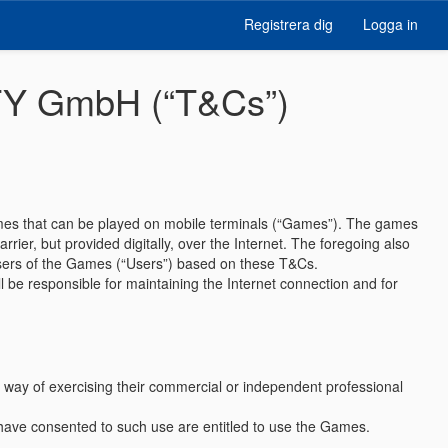
Registrera dig
Logga in
ITY GmbH (“T&Cs”)
games that can be played on mobile terminals (“Games”). The games
rier, but provided digitally, over the Internet. The foregoing also
 users of the Games (“Users”) based on these T&Cs.
 be responsible for maintaining the Internet connection and for
y way of exercising their commercial or independent professional
 have consented to such use are entitled to use the Games.