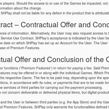
 players. Should the access to or use of the Games be impacted, not on
nformation about the change.
SHPlay shall not be liable for any defect in the product that is attributab
ct – Contractual Offer and Concl
ieces of information. Alternatively, the User may also request access t
ervice Use Contract. SHPlay’s acceptance is indicated by the User bein
the date on which SHPlay has set up an Account for the User. The Us
rchase of Premium Features.
ual Offer and Conclusion of the 
 functions (“Premium Features”) in return for paying a fee. Said Premi
Features may be offered in or along with the individual Games. Which Pr
om the respective Game. The fee to be paid may, depending upon the spe
ctions, in accordance with its rules, or payments that are to be made fo
 services of third parties for carrying out the payment processing.
o not concern deliverable or delivered physical items, but digital prod
and the User or between third parties (e.g. the App Store) and the U
 of Premium Features, SHPlay only warrants the functionalities defined 